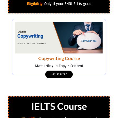
Eligibility:
Only if your ENGLISH is good
Copywriting Course
Masterting in Copy / Content
IELTS Course