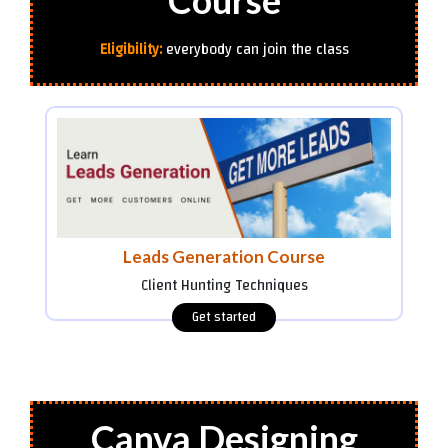
Course
Eligibility:
everybody can join the class
Leads Generation Course
Client Hunting Techniques
Canva Designing