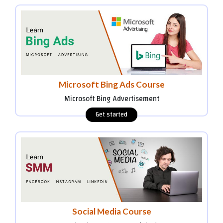
Microsoft Bing Ads Course
Microsoft Bing Advertisement
Social Media Course