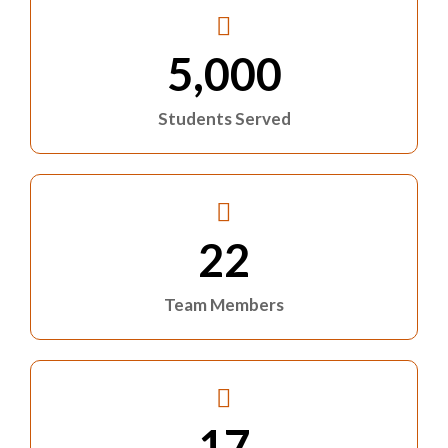
5,000
Students Served
22
Team Members
17