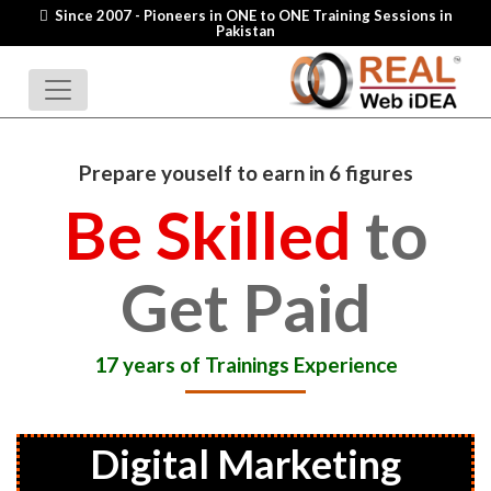
Since 2007 - Pioneers in ONE to ONE Training Sessions in
Pakistan
Prepare youself to earn in 6 figures
Be Skilled
to
Get Paid
17 years of Trainings Experience
Digital Marketing