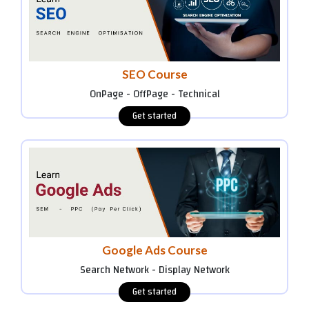
SEO Course
OnPage - OffPage - Technical
Google Ads Course
Search Network - Display Network