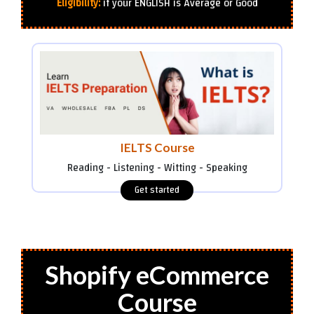
Eligibility:
if your ENGLISH is Average or Good
IELTS Course
Reading - Listening - Witting - Speaking
Shopify eCommerce
Course