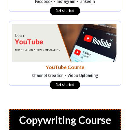
Facebook - Instagram - LinkedIn
YouTube Course
Channel Creation - Video Uploading
Copywriting Course