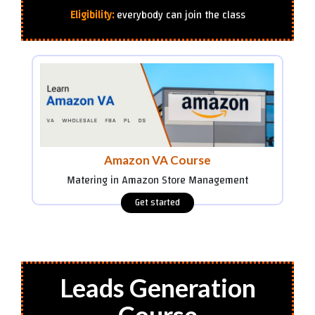
Eligibility:
everybody can join the class
Amazon VA Course
Matering in Amazon Store Management
Leads Generation