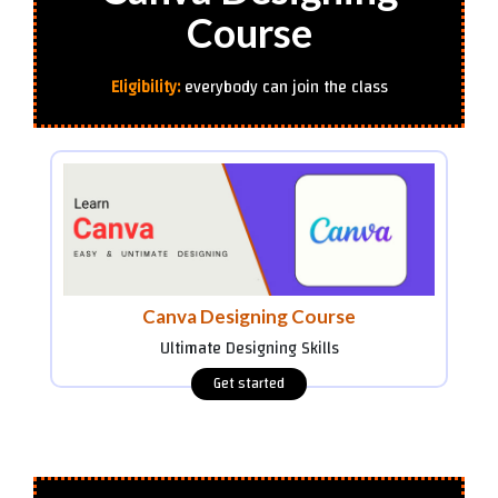
Course
Eligibility:
everybody can join the class
Canva Designing Course
Ultimate Designing Skills