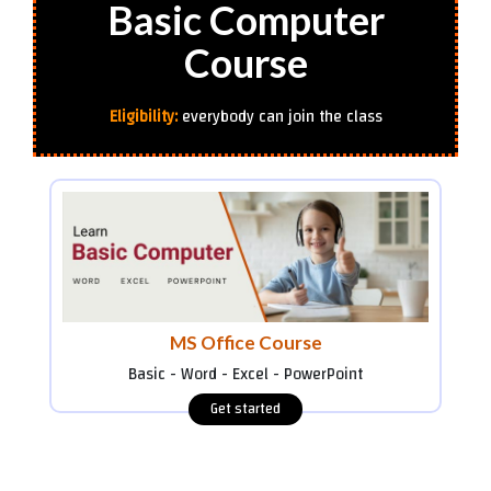
Basic Computer
Course
Eligibility:
everybody can join the class
MS Office Course
Basic - Word - Excel - PowerPoint