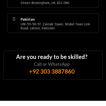
Street, Birmingham, UK, B12 0NS
Pakistan
UM-99-98-97, Zainab Tower, Model Town Link
Road. Lahore, Pakistan
Are you ready to be skilled?
Call or WhatsApp
+92 303 3887860