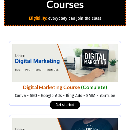
Courses
Eligibility:
everybody can join the class
Digital Marketing Course
(Complete)
Canva - SEO - Google Ads - Bing Ads - SMM - YouTube