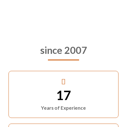
since 2007
17
Years of Experience