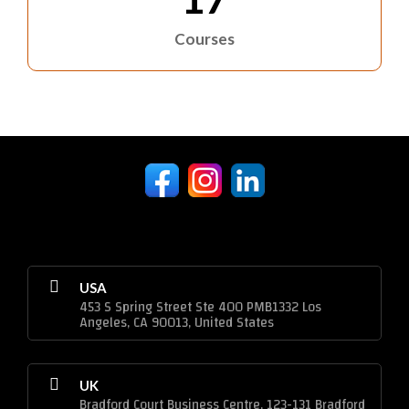
Courses
USA
453 S Spring Street Ste 400 PMB1332 Los
Angeles, CA 90013, United States
UK
Bradford Court Business Centre, 123-131 Bradford