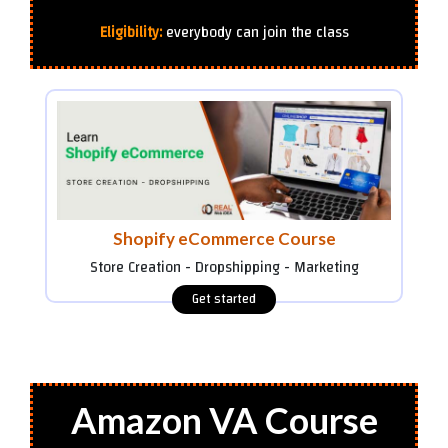
Eligibility:
everybody can join the class
Shopify eCommerce Course
Store Creation - Dropshipping - Marketing
Amazon VA Course